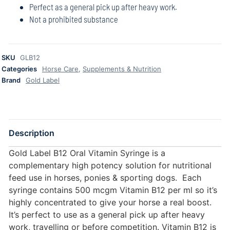
Perfect as a general pick up after heavy work.
Not a prohibited substance
SKU
GLB12
Categories
Horse Care
,
Supplements & Nutrition
Brand
Gold Label
Description
Gold Label B12 Oral Vitamin Syringe is a
complementary high potency solution for nutritional
feed use in horses, ponies & sporting dogs. Each
syringe contains 500 mcgm Vitamin B12 per ml so it’s
highly concentrated to give your horse a real boost.
It’s perfect to use as a general pick up after heavy
work, travelling or before competition. Vitamin B12 is