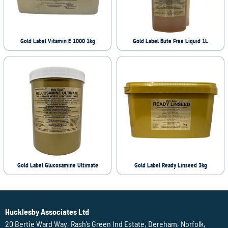
Gold Label Vitamin E 1000 1kg
Gold Label Bute Free Liquid 1L
Gold Label Glucosamine Ultimate
Gold Label Ready Linseed 3kg
Hucklesby Associates Ltd
20 Bertie Ward Way, Rash’s Green Ind Estate, Dereham, Norfolk,