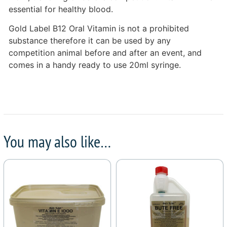
essential for healthy blood.
Gold Label B12 Oral Vitamin is not a prohibited
substance therefore it can be used by any
competition animal before and after an event, and
comes in a handy ready to use 20ml syringe.
You may also like…