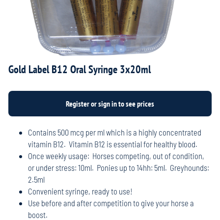
Gold Label B12 Oral Syringe 3x20ml
Contains 500 mcg per ml which is a highly concentrated
vitamin B12. Vitamin B12 is essential for healthy blood.
Once weekly usage: Horses competing, out of condition,
or under stress: 10ml. Ponies up to 14hh: 5ml. Greyhounds:
2.5ml
Convenient syringe, ready to use!
Use before and after competition to give your horse a
boost.