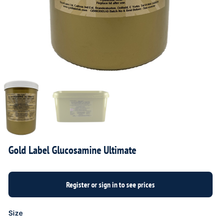
Gold Label Glucosamine Ultimate
Size