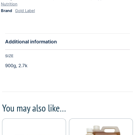
Nutrition
Brand
Gold Label
Additional information
SIZE
900g, 2.7k
You may also like…