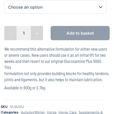
-
+
Add to basket
We recommend this alternative formulation for either new users
or severe cases. New users should use it as an initial lift for two
weeks and then revert to our original Glucosamine Plus 5000.
This
formulation not only provides building blocks for healthy tendons,
joints and ligaments, but it also helps to maintain lubrication.
Available in 900g or 2.7kg.
SKU
GLSUGU
Categories
Autumn/Winter
,
Horse
,
Horse Care
,
Supplements &