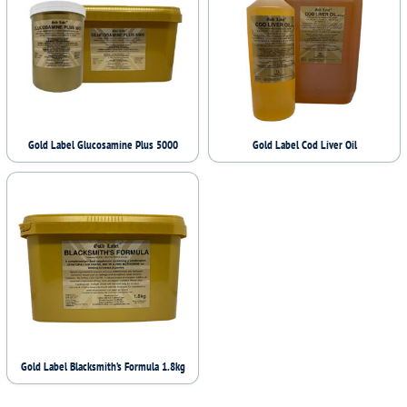
Gold Label Glucosamine Plus 5000
Gold Label Cod Liver Oil
Gold Label Blacksmith’s Formula 1.8kg