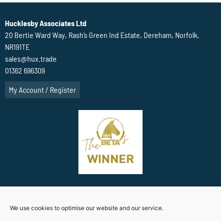
Hucklesby Associates Ltd
20 Bertie Ward Way, Rash’s Green Ind Estate, Dereham, Norfolk,
NR191TE
sales@hux.trade
01362 696309
My Account / Register
Terms Of Website use
Privacy Policy
Cookie Policy (UK)
We use cookies to optimise our website and our service.