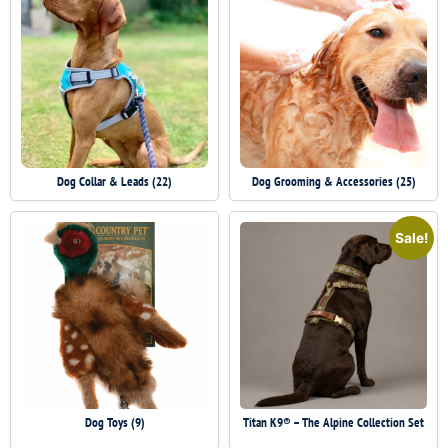
Dog Collar & Leads
(22)
Dog Grooming & Accessories
(25)
Sale!
Dog Toys
(9)
Titan K9® – The Alpine Collection Set