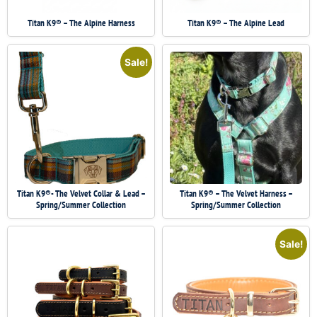
Titan K9® – The Alpine Harness
Titan K9® – The Alpine Lead
Sale!
Titan K9®- The Velvet Collar & Lead –
Titan K9® – The Velvet Harness –
Spring/Summer Collection
Spring/Summer Collection
Sale!