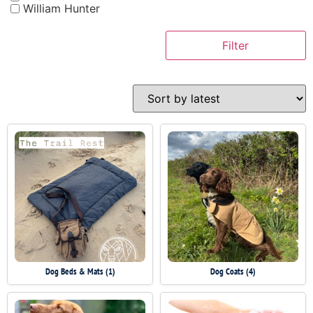
William Hunter
Filter
Dog Beds & Mats
(1)
Dog Coats
(4)