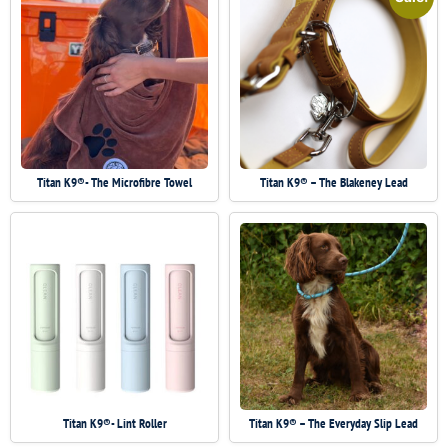
Titan K9®- The Microfibre Towel
Titan K9® – The Blakeney Lead
Titan K9®- Lint Roller
Titan K9® – The Everyday Slip Lead