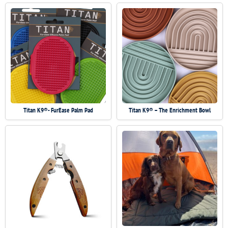
Titan K9®- FurEase Palm Pad
Titan K9® – The Enrichment Bowl