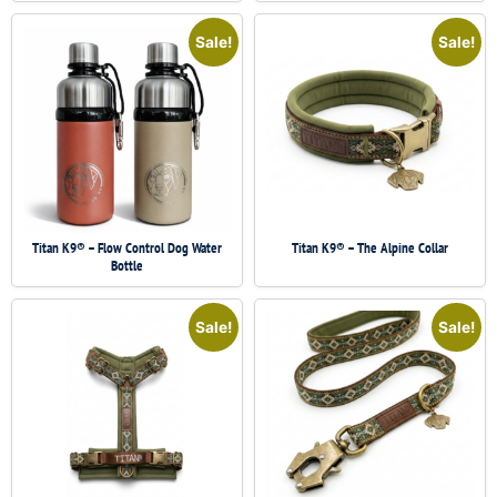
Sale!
Sale!
Titan K9® – Flow Control Dog Water
Titan K9® – The Alpine Collar
Bottle
Sale!
Sale!