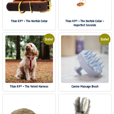
Titan K9® – The Norfolk Collar
Titan K9® – The Norfolk Collar –
Imperfect Seconds
Sale!
Sale!
Titan K9® – The Velvet Harness
Canine Massage Brush