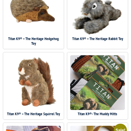
Titan K9® – The Heritage Hedgehog
Titan K9® – The Heritage Rabbit Toy
Toy
Titan K9® – The Heritage Squirrel Toy
Titan K9®- The Muddy Mitts
Sale!