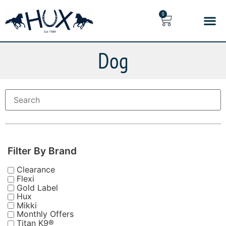
0
Dog
Filter By Brand
Clearance
Flexi
Gold Label
Hux
Mikki
Monthly Offers
Titan K9®