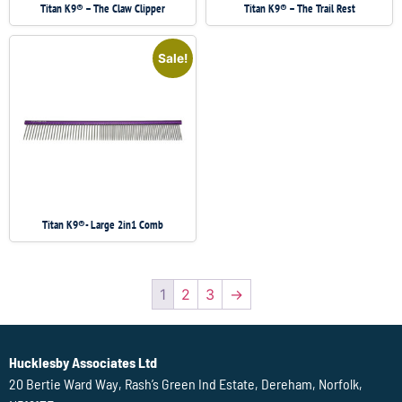
Titan K9® – The Claw Clipper
Titan K9® – The Trail Rest
Sale!
Titan K9®- Large 2in1 Comb
1
2
3
→
Hucklesby Associates Ltd
20 Bertie Ward Way, Rash’s Green Ind Estate, Dereham, Norfolk,