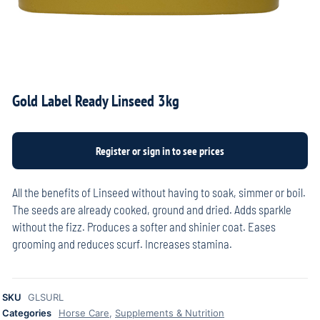
Gold Label Ready Linseed 3kg
All the benefits of Linseed without having to soak, simmer or boil.
The seeds are already cooked, ground and dried. Adds sparkle
without the fizz. Produces a softer and shinier coat. Eases
grooming and reduces scurf. Increases stamina.
SKU
GLSURL
Categories
Horse Care
,
Supplements & Nutrition