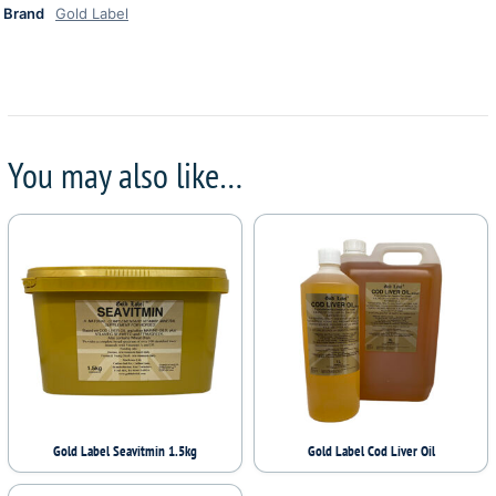
Brand
Gold Label
You may also like…
Gold Label Seavitmin 1.5kg
Gold Label Cod Liver Oil