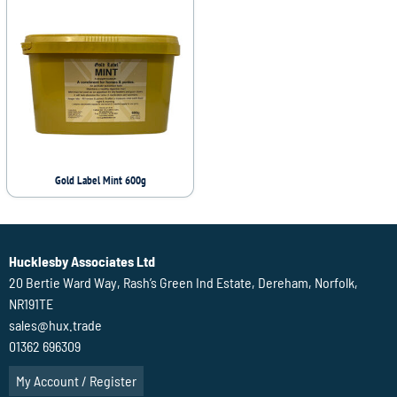
Gold Label Mint 600g
Hucklesby Associates Ltd
20 Bertie Ward Way, Rash’s Green Ind Estate, Dereham, Norfolk,
NR191TE
sales@hux.trade
01362 696309
My Account / Register