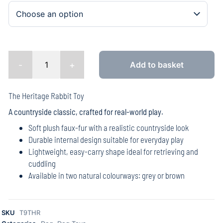
-
+
Add to basket
The Heritage Rabbit Toy
A countryside classic, crafted for real-world play.
Soft plush faux-fur with a realistic countryside look
Durable internal design suitable for everyday play
Lightweight, easy-carry shape ideal for retrieving and
cuddling
Available in two natural colourways: grey or brown
SKU
T9THR