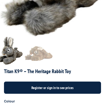
Titan K9® – The Heritage Rabbit Toy
Colour