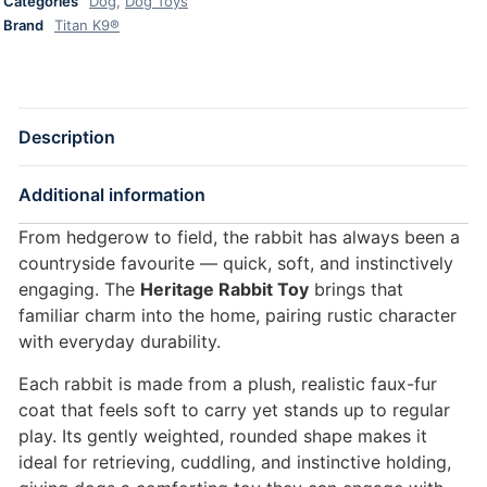
Categories
Dog
,
Dog Toys
Brand
Titan K9®
Description
Additional information
From hedgerow to field, the rabbit has always been a
countryside favourite — quick, soft, and instinctively
engaging. The
Heritage Rabbit Toy
brings that
familiar charm into the home, pairing rustic character
with everyday durability.
Each rabbit is made from a plush, realistic faux-fur
coat that feels soft to carry yet stands up to regular
play. Its gently weighted, rounded shape makes it
ideal for retrieving, cuddling, and instinctive holding,