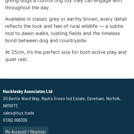
giving dogs a comforting toy they can engage with
throughout the day.
Available in classic grey or earthy brown, every detail
reflects the look and feel of rural wildlife — a subtle
nod to dawn walks, rustling fields and the timeless
bond between dog and countryside.
At 25cm, it’s the perfect size for both active play and
quiet rest.
Hucklesby Associates Ltd
20 Bertie Ward Way, Rash’s Green Ind Estate, Dereham, Norfolk,
NR191TE
sales@hux.trade
01362 696309
My Account / Register