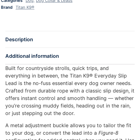
Categories
Dog
,
Dog Collar & Leads
Brand
Titan K9®
Description
Additional information
Built for countryside strolls, quick trips, and
everything in between, the Titan K9® Everyday Slip
Lead is the no-fuss essential every dog owner needs.
Crafted from durable rope with a classic slip design, it
offers instant control and smooth handling — whether
you’re crossing muddy fields, heading out in the rain,
or just stepping out the door.
A metal adjustment buckle allows you to tailor the fit
to your dog, or convert the lead into a
Figure-8