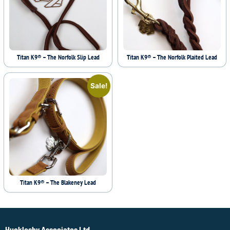
Titan K9® – The Norfolk Slip Lead
Titan K9® – The Norfolk Plaited Lead
Sale!
Titan K9® – The Blakeney Lead
Hucklesby Associates Ltd