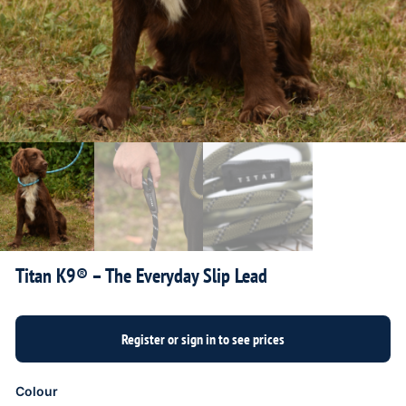
Titan K9® – The Everyday Slip Lead
Colour