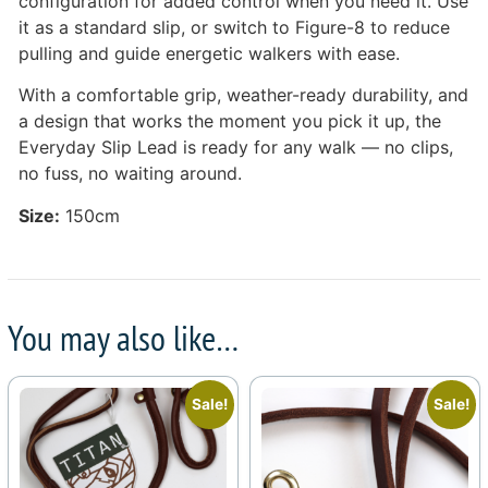
configuration for added control when you need it. Use
it as a standard slip, or switch to Figure-8 to reduce
pulling and guide energetic walkers with ease.
With a comfortable grip, weather-ready durability, and
a design that works the moment you pick it up, the
Everyday Slip Lead is ready for any walk — no clips,
no fuss, no waiting around.
Size:
150cm
You may also like…
Sale!
Sale!