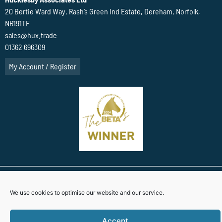
20 Bertie Ward Way, Rash’s Green Ind Estate, Dereham, Norfolk,
NR191TE
sales@hux.trade
01362 696309
My Account / Register
Terms Of Website use
Privacy Policy
Cookie Policy (UK)
We use cookies to optimise our website and our service.
Website Designed By
Accept