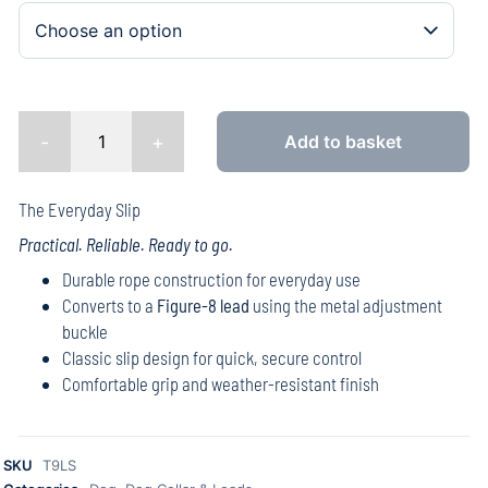
-
+
Add to basket
The Everyday Slip
Practical. Reliable. Ready to go.
Durable rope construction for everyday use
Converts to a
Figure-8 lead
using the metal adjustment
buckle
Classic slip design for quick, secure control
Comfortable grip and weather-resistant finish
SKU
T9LS