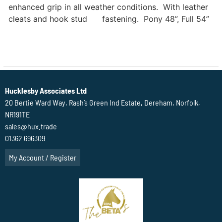
enhanced grip in all weather conditions. With leather
cleats and hook stud fastening. Pony 48”, Full 54”
Hucklesby Associates Ltd
20 Bertie Ward Way, Rash’s Green Ind Estate, Dereham, Norfolk,
NR191TE
sales@hux.trade
01362 696309
My Account / Register