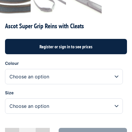
Ascot Super Grip Reins with Cleats
Colour
Size