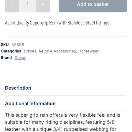
-
+
Add to basket
Ascot Quality Supergrip Rein with Stainless Steel fittings.
SKU
ASSGR
Categories
Bridles, Reins & Accessories
,
Horsewear
Brand
Dever
Description
Additional information
This super grip rein offers a very flexible feel and is
suitable for many riding disciplines, featuring 5/8”
leather with a unique 3/4” rubberised webbing for