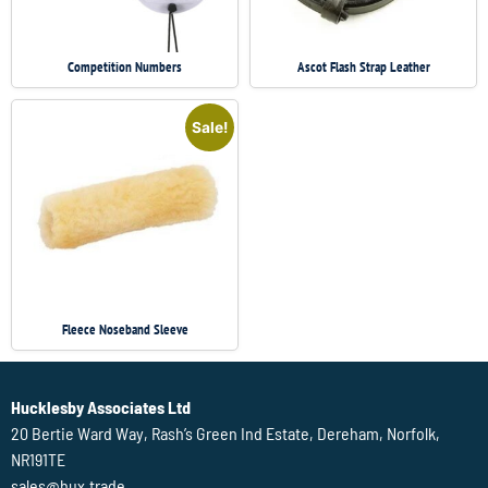
Competition Numbers
Ascot Flash Strap Leather
Sale!
Fleece Noseband Sleeve
Hucklesby Associates Ltd
20 Bertie Ward Way, Rash’s Green Ind Estate, Dereham, Norfolk,
NR191TE
sales@hux.trade