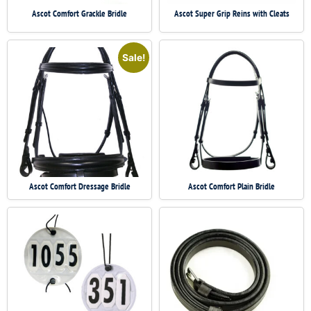
Ascot Comfort Grackle Bridle
Ascot Super Grip Reins with Cleats
Sale!
Ascot Comfort Dressage Bridle
Ascot Comfort Plain Bridle