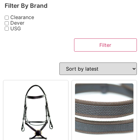
Filter By Brand
Clearance
Dever
USG
Filter