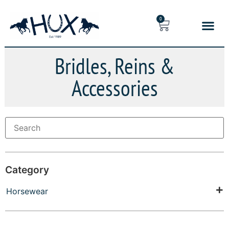
0
Bridles, Reins &
Accessories
Category
Horsewear
