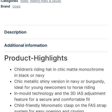
Categories
Rider
,
Riding Hats & Skulls
Brand
Uvex
Description
Additional information
Product-Highlights
Children’s riding hat in chic matte monochrome
in black or navy
Chic metallic shiny version in navy or burgundy,
ideal for young newcomers to horse riding
In-mould technology and the 3D IAS adjustment
feature for a secure and comfortable fit
Child-friendly Monomatic clasp on the FAS strap
system for easy opening and closing.