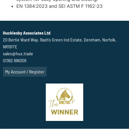
EN 1384:2023 and SEI ASTM F 1162-23
Hucklesby Associates Ltd
20 Bertie Ward Way, Rash’s Green Ind Estate, Dereham, Norfolk,
NR191TE
sales@hux.trade
01362 696309
My Account / Register