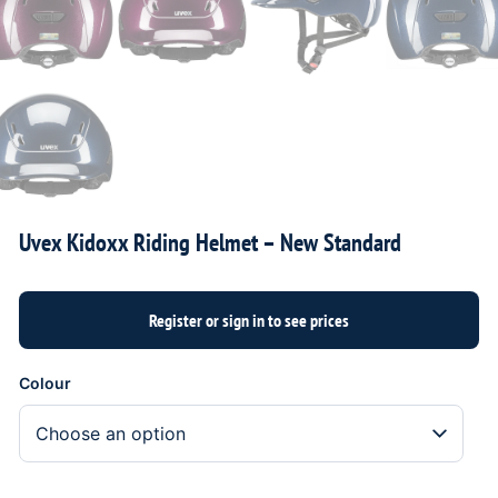
Uvex Kidoxx Riding Helmet – New Standard
Colour