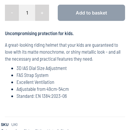
-
+
Add to basket
Uncompromising protection for kids.
A great-looking riding helmet that your kids are guaranteed to
love with its matte monochrome, or shiny metallic look – and all
the necessary and practical features they need.
3D IAS Dial Size Adjustment
FAS Strap System
Excellent Ventilation
Adjustable from 49cm-54cm
Standard: EN 1384:2023-06
SKU
UKI