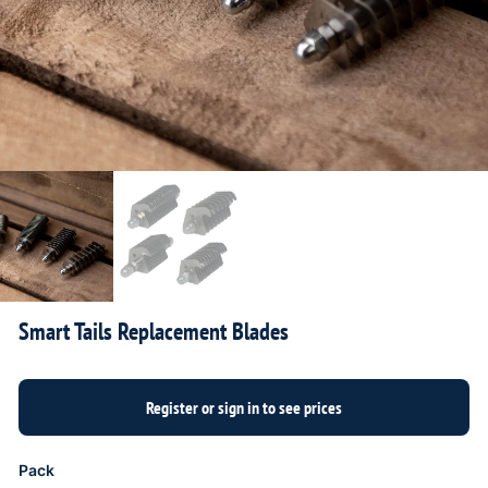
Smart Tails Replacement Blades
Pack