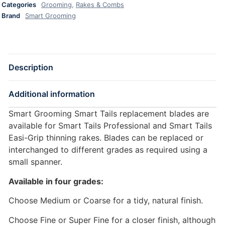
Categories
Grooming
,
Rakes & Combs
Brand
Smart Grooming
Description
Additional information
Smart Grooming Smart Tails replacement blades are
available for Smart Tails Professional and Smart Tails
Easi-Grip thinning rakes. Blades can be replaced or
interchanged to different grades as required using a
small spanner.
Available in four grades:
Choose Medium or Coarse for a tidy, natural finish.
Choose Fine or Super Fine for a closer finish, although