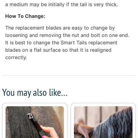
a medium may be initially if the tail is very thick.
How To Change:
The replacement blades are easy to change by
loosening and removing the nut and bolt on one end.
It is best to change the Smart Tails replacement
blades on a flat surface so that it is realigned
correctly.
You may also like…