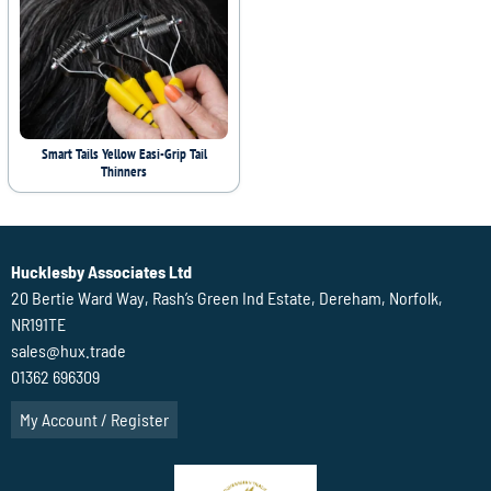
Smart Tails Yellow Easi-Grip Tail
Thinners
Hucklesby Associates Ltd
20 Bertie Ward Way, Rash’s Green Ind Estate, Dereham, Norfolk,
NR191TE
sales@hux.trade
01362 696309
My Account / Register