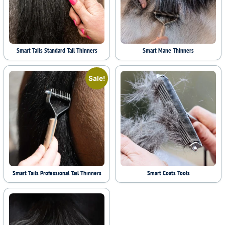
Smart Tails Standard Tail Thinners
Smart Mane Thinners
Sale!
Smart Tails Professional Tail Thinners
Smart Coats Tools