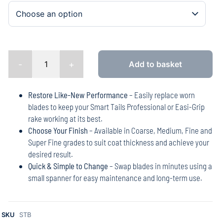
-
+
Add to basket
Restore Like-New Performance
– Easily replace worn
blades to keep your Smart Tails Professional or Easi-Grip
rake working at its best.
Choose Your Finish
– Available in Coarse, Medium, Fine and
Super Fine grades to suit coat thickness and achieve your
desired result.
Quick & Simple to Change
– Swap blades in minutes using a
small spanner for easy maintenance and long-term use.
SKU
STB