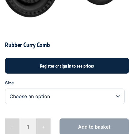
Rubber Curry Comb
Size
-
+
Add to basket