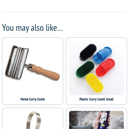
You may also like…
Metal Curry Comb
Plastic Curry Comb Small