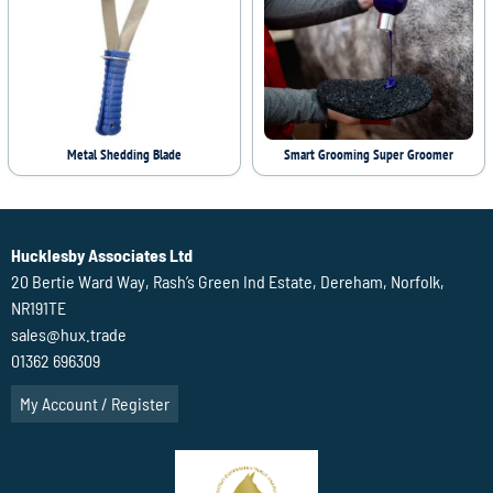
Metal Shedding Blade
Smart Grooming Super Groomer
Hucklesby Associates Ltd
20 Bertie Ward Way, Rash’s Green Ind Estate, Dereham, Norfolk,
NR191TE
sales@hux.trade
01362 696309
My Account / Register