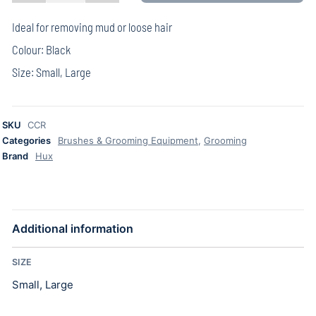
Ideal for removing mud or loose hair
Colour: Black
Size: Small, Large
SKU
CCR
Categories
Brushes & Grooming Equipment
,
Grooming
Brand
Hux
Additional information
SIZE
Small, Large