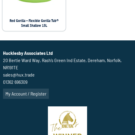
Red Gorilla – Flexible Gorilla Tub®
Small Shallow 15L
Hucklesby Associates Ltd
20 Bertie Ward Way, Rash’s Green Ind Estate, Dereham, Norfolk,
NR191TE
sales@hux.trade
01362 696309
My Account / Register