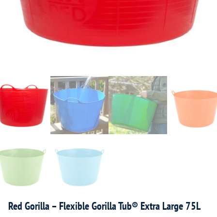
Red Gorilla – Flexible Gorilla Tub® Extra Large 75L