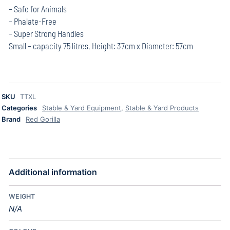
– Safe for Animals
– Phalate-Free
– Super Strong Handles
Small – capacity 75 litres, Height: 37cm x Diameter: 57cm
SKU
TTXL
Categories
Stable & Yard Equipment
,
Stable & Yard Products
Brand
Red Gorilla
Additional information
WEIGHT
N/A