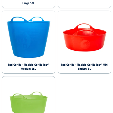
Large 38L
Red Gorilla – Flexible Gorilla Tub®
Red Gorilla – Flexible Gorilla Tub® Mini
Medium 26L
Shallow 5L