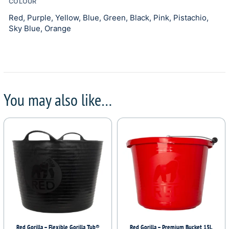
COLOUR
Red, Purple, Yellow, Blue, Green, Black, Pink, Pistachio,
Sky Blue, Orange
You may also like…
Red Gorilla – Flexible Gorilla Tub®
Red Gorilla – Premium Bucket 15L