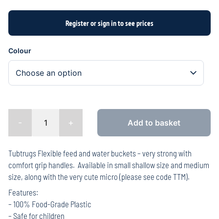
Colour
-
+
Add to basket
Tubtrugs Flexible feed and water buckets – very strong with
comfort grip handles. Available in small shallow size and medium
size, along with the very cute micro (please see code TTM).
Features:
– 100% Food-Grade Plastic
– Safe for children