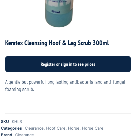
Keratex Cleansing Hoof & Leg Scrub 300ml
A gentle but powerful long lasting antibacterial and anti-fungal
foaming scrub.
SKU
KHLS
Categories
Clearance
,
Hoof Care
,
Horse
,
Horse Care
Brand
Clearance