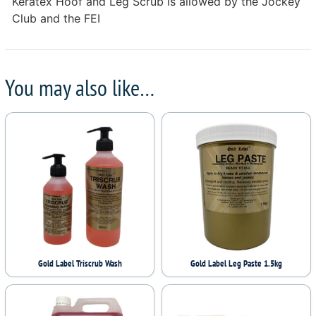
Keratex Hoof and Leg Scrub is allowed by the Jockey
Club and the FEI
You may also like…
Gold Label Triscrub Wash
Gold Label Leg Paste 1.5kg