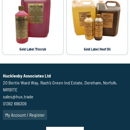
Gold Label Triscrub
Gold Label Hoof Oil
Hucklesby Associates Ltd
20 Bertie Ward Way, Rash’s Green Ind Estate, Dereham, Norfolk,
NR191TE
sales@hux.trade
01362 696309
My Account / Register