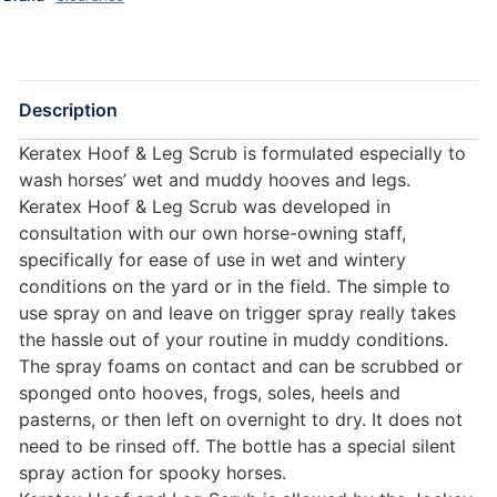
Description
Keratex Hoof & Leg Scrub is formulated especially to
wash horses’ wet and muddy hooves and legs.
Keratex Hoof & Leg Scrub was developed in
consultation with our own horse-owning staff,
specifically for ease of use in wet and wintery
conditions on the yard or in the field. The simple to
use spray on and leave on trigger spray really takes
the hassle out of your routine in muddy conditions.
The spray foams on contact and can be scrubbed or
sponged onto hooves, frogs, soles, heels and
pasterns, or then left on overnight to dry. It does not
need to be rinsed off. The bottle has a special silent
spray action for spooky horses.