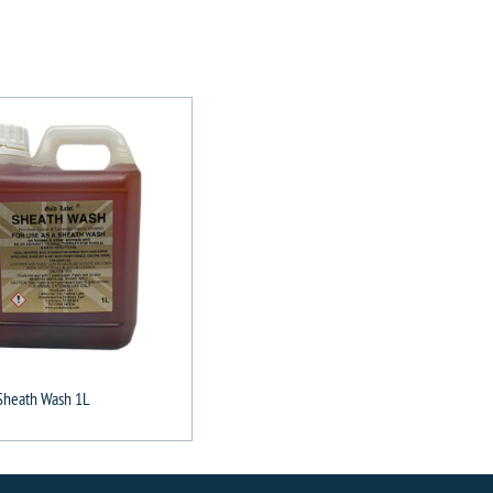
Sheath Wash 1L