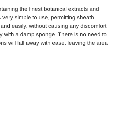
ntaining the finest botanical extracts and
 very simple to use, permitting sheath
and easily, without causing any discomfort
ply with a damp sponge. There is no need to
ris will fall away with ease, leaving the area