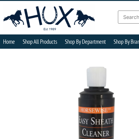
Home
Shop All Products
Shop By Department
Shop By Bra