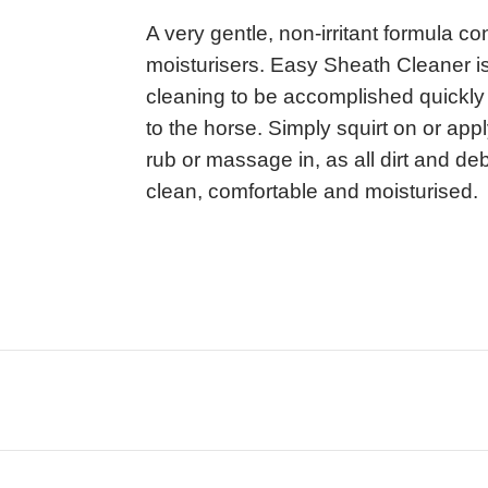
A very gentle, non-irritant formula co
moisturisers. Easy Sheath Cleaner is
cleaning to be accomplished quickly 
to the horse. Simply squirt on or ap
rub or massage in, as all dirt and deb
clean, comfortable and moisturised.