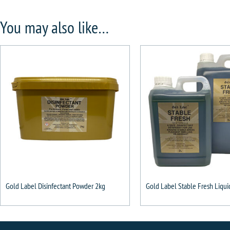
You may also like…
Gold Label Disinfectant Powder 2kg
Gold Label Stable Fresh Liqui