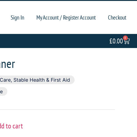
Sign In
My Account / Register Account
Checkout
0
£
0.00
aner
 Care
,
Stable Health & First Aid
se
dd to cart