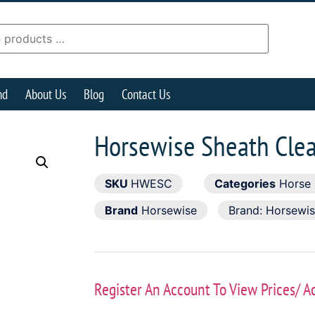
nd
About Us
Blog
Contact Us
Horsewise Sheath Cle
SKU
HWESC
Categories
Horse
Brand
Horsewise
Brand:
Horsewi
Register An Account To View Prices/ A