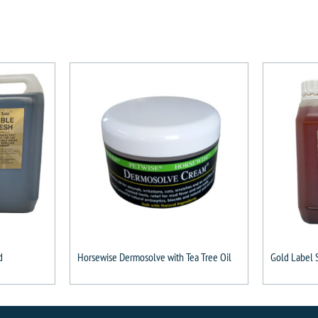
d
Horsewise Dermosolve with Tea Tree Oil
Gold Label 