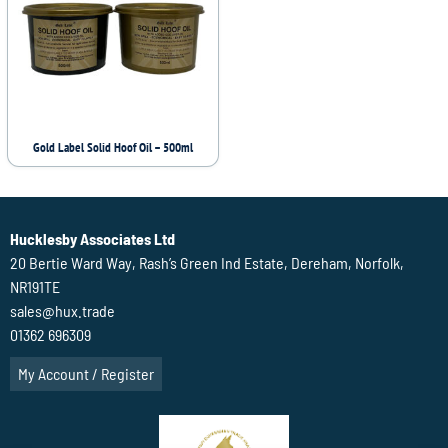
Gold Label Solid Hoof Oil – 500ml
Hucklesby Associates Ltd
20 Bertie Ward Way, Rash’s Green Ind Estate, Dereham, Norfolk,
NR191TE
sales@hux.trade
01362 696309
My Account / Register