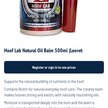
Hoof Lab Natural Oil Balm 500ml (Leovet
Supports the natural building of nutrients in the hoof.
Contains Biotin for natural,everyday hoof care. The creamy balm
makes hooves strong and elastic with naturally nourishing oils.
Moisture is transported deeply into the horn and the balm is