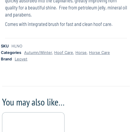
quickly absorbed into the capillaries, greatly improving horn
quality for a beautiful shine. Free from petroleum jelly, mineral oil
and parabens,
Comes with integrated brush for fast and clean hoof care.
SKU
HLNO
Categories
Autumn/Winter
,
Hoof Care
,
Horse
,
Horse Care
Brand
Leovet
You may also like…