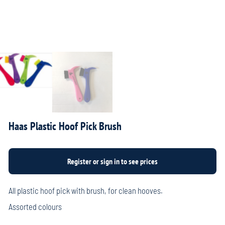
Haas Plastic Hoof Pick Brush
All plastic hoof pick with brush, for clean hooves.
Assorted colours