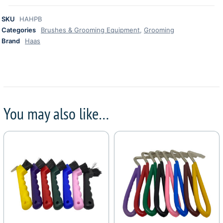
SKU
HAHPB
Categories
Brushes & Grooming Equipment
,
Grooming
Brand
Haas
You may also like…