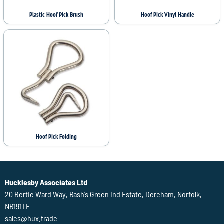
Plastic Hoof Pick Brush
Hoof Pick Vinyl Handle
Hoof Pick Folding
Hucklesby Associates Ltd
20 Bertie Ward Way, Rash’s Green Ind Estate, Dereham, Norfolk,
NR191TE
sales@hux.trade