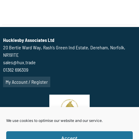
Hucklesby Associates Ltd
20 Bertie Ward Way, Rash’s Green Ind Estate, Dereham, Norfolk,
NR191TE
sales@hux.trade
01362 696309
My Account / Register
We use cookies to optimise our website and our service.
Accept