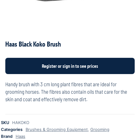
Haas Black Koko Brush
Handy brush with 3 cm long plant fibres that are ideal for
grooming horses. The fibres also contain oils that care for the
skin and coat and effectively remove dirt.
SKU
HAKOKO
Categories
Brushes & Grooming Equipment
,
Grooming
Brand
Haas