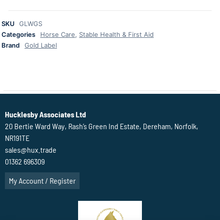
SKU
GLWGS
Categories
Horse Care
,
Stable Health & First Aid
Brand
Gold Label
Hucklesby Associates Ltd
20 Bertie Ward Way, Rash’s Green Ind Estate, Dereham, Norfolk,
NR191TE
sales@hux.trade
01362 696309
My Account / Register