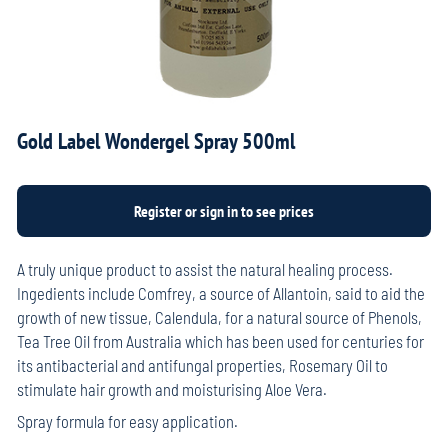
Gold Label Wondergel Spray 500ml
A truly unique product to assist the natural healing process.
Ingedients include Comfrey, a source of Allantoin, said to aid the
growth of new tissue, Calendula, for a natural source of Phenols,
Tea Tree Oil from Australia which has been used for centuries for
its antibacterial and antifungal properties, Rosemary Oil to
stimulate hair growth and moisturising Aloe Vera.
Spray formula for easy application.