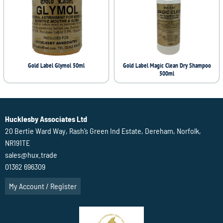
Gold Label Glymol 50ml
Gold Label Magic Clean Dry Shampoo
500ml
Hucklesby Associates Ltd
20 Bertie Ward Way, Rash’s Green Ind Estate, Dereham, Norfolk,
NR191TE
sales@hux.trade
01362 696309
My Account / Register