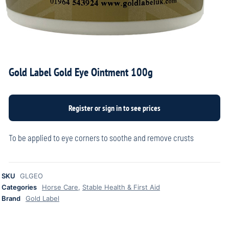
Gold Label Gold Eye Ointment 100g
To be applied to eye corners to soothe and remove crusts
SKU
GLGEO
Categories
Horse Care
,
Stable Health & First Aid
Brand
Gold Label