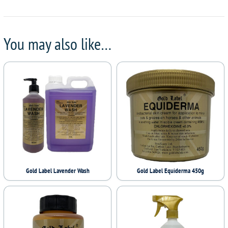
You may also like…
Gold Label Lavender Wash
Gold Label Equiderma 450g