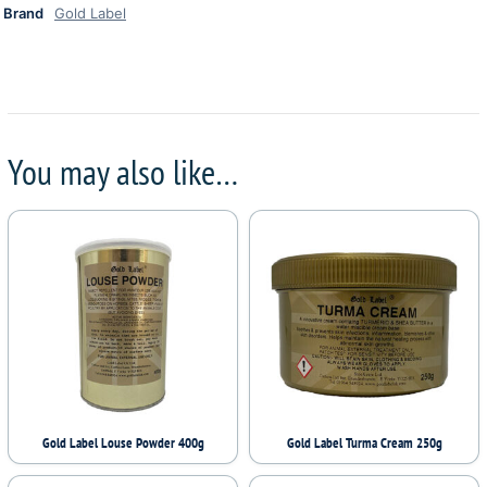
Brand
Gold Label
You may also like…
Gold Label Louse Powder 400g
Gold Label Turma Cream 250g