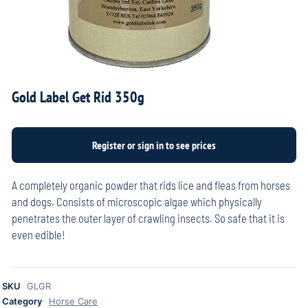
Gold Label Get Rid 350g
A completely organic powder that rids lice and fleas from horses
and dogs. Consists of microscopic algae which physically
penetrates the outer layer of crawling insects. So safe that it is
even edible!
SKU
GLGR
Category
Horse Care