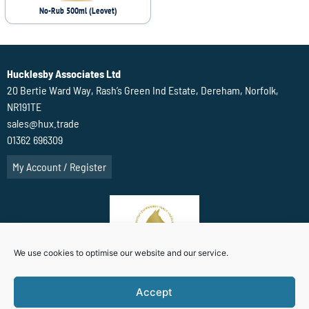
No-Rub 500ml (Leovet)
Hucklesby Associates Ltd
20 Bertie Ward Way, Rash’s Green Ind Estate, Dereham, Norfolk,
NR191TE
sales@hux.trade
01362 696309
My Account / Register
We use cookies to optimise our website and our service.
Accept