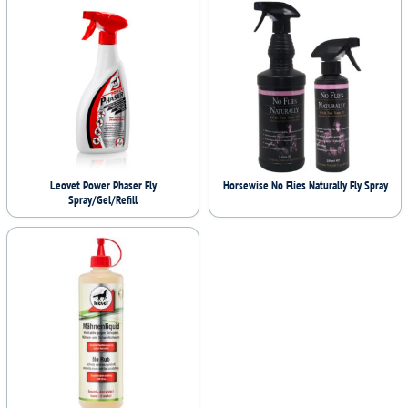
Leovet Power Phaser Fly
Horsewise No Flies Naturally Fly Spray
Spray/Gel/Refill