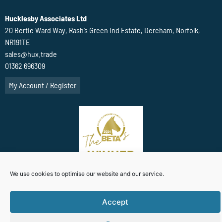
Hucklesby Associates Ltd
20 Bertie Ward Way, Rash’s Green Ind Estate, Dereham, Norfolk,
NR191TE
sales@hux.trade
01362 696309
My Account / Register
We use cookies to optimise our website and our service.
Accept
Terms Of Website use
Privacy Policy
Cookie Policy (UK)