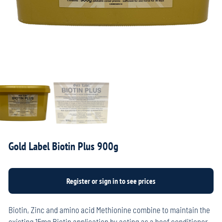
Gold Label Biotin Plus 900g
Biotin, Zinc and amino acid Methionine combine to maintain the
existing 15mg Biotin application by acting as a hoof conditioner,