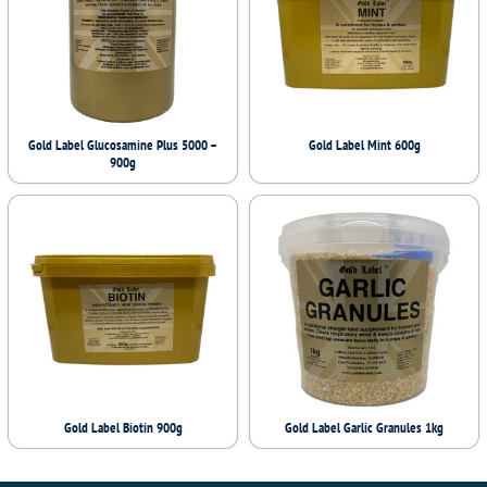
Gold Label Glucosamine Plus 5000 –
Gold Label Mint 600g
900g
Gold Label Biotin 900g
Gold Label Garlic Granules 1kg