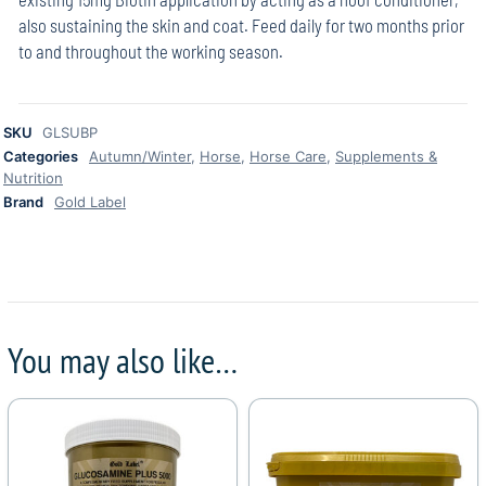
also sustaining the skin and coat. Feed daily for two months prior
to and throughout the working season.
SKU
GLSUBP
Categories
Autumn/Winter
,
Horse
,
Horse Care
,
Supplements &
Nutrition
Brand
Gold Label
You may also like…