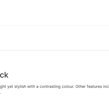
eck
ight yet stylish with a contrasting colour. Other features in
.