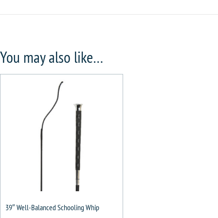
You may also like…
39″ Well-Balanced Schooling Whip