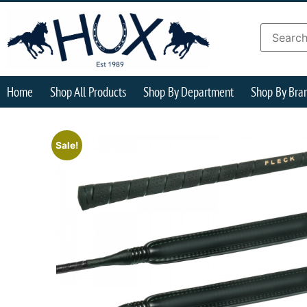
Home
Shop All Products
Shop By Department
Shop By Bra
Sale!