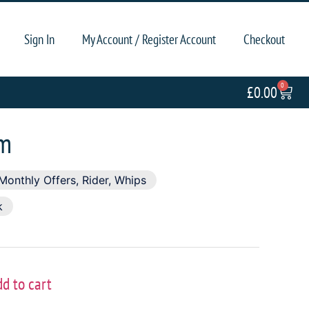
Sign In
My Account / Register Account
Checkout
0
£
0.00
cm
Monthly Offers
,
Rider
,
Whips
k
dd to cart