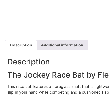
Description
Additional information
Description
The Jockey Race Bat by Fl
This race bat features a fibreglass shaft that is lightwe
slip in your hand while competing and a cushioned flap