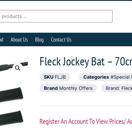
nd
About Us
Blog
Contact Us
Fleck Jockey Bat – 70
SKU
FLJB
Categories
#Special 
Brand
Monthly Offers
Brand:
Flec
Register An Account To View Prices/ A