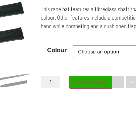
This race bat features a fibreglass shaft tha
colour. Other features include a competition
hand while competing and a cushioned flap
Colour
-
+
Add to basket