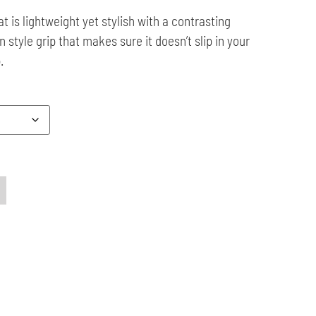
t is lightweight yet stylish with a contrasting
 style grip that makes sure it doesn’t slip in your
.