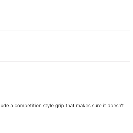
clude a competition style grip that makes sure it doesn’t