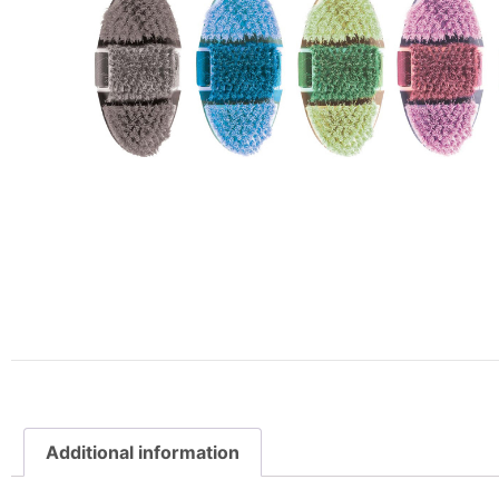
Additional information