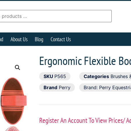
nd
About Us
Blog
Contact Us
Ergonomic Flexible Bo
SKU
P565
Categories
Brushes 
Brand
Perry
Brand:
Perry Equestr
Register An Account To View Prices/ A