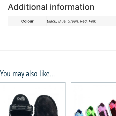
Additional information
Colour
Black, Blue, Green, Red, Pink
You may also like…