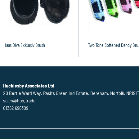
Haas Diva Exklusiv Brush
Two Tone Softened Dandy Bru
Hucklesby Associates Ltd
20 Bertie Ward Way, Rash’s Green Ind Estate, Dereham, Norfolk, NR191
sales@hux.trade
01362 696309