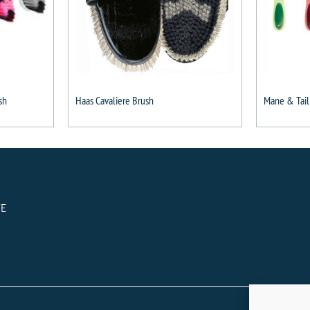
sh
Haas Cavaliere Brush
Mane & Tail
TE