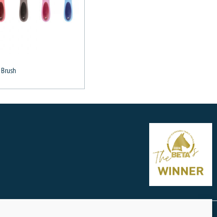
 Brush