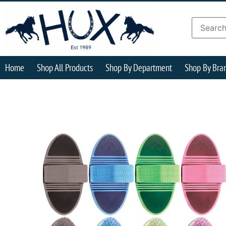
Home
Shop All Products
Shop By Department
Shop By Bra