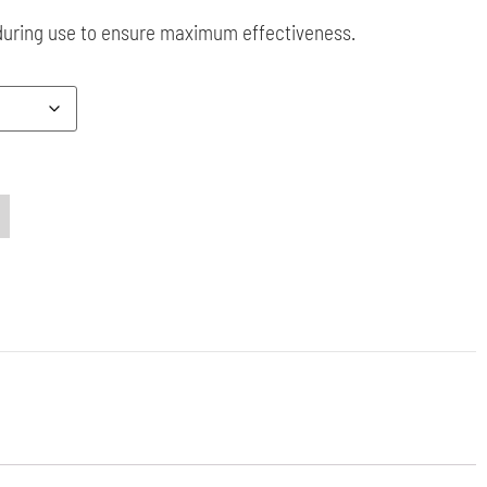
during use to ensure maximum effectiveness.