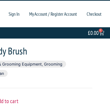
Sign In
My Account / Register Account
Checkout
0
£
0.00
dy Brush
& Grooming Equipment
,
Grooming
ian
dd to cart