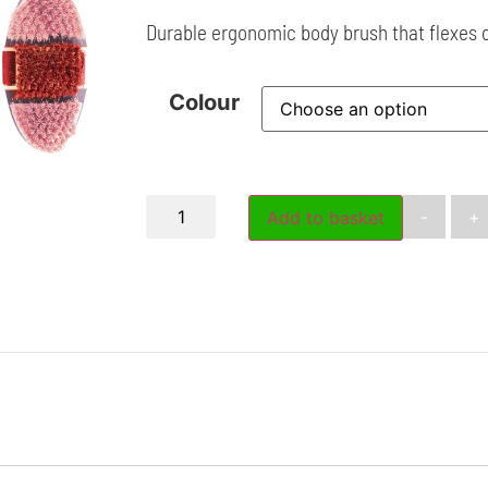
Durable ergonomic body brush that flexes 
Colour
-
+
Add to basket