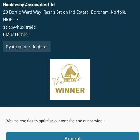
Hucklesby Associates Ltd
20 Bertie Ward Way, Rash’s Green Ind Estate, Dereham, Norfolk,
NR191TE
sales@hux.trade
01362 696309
My Account / Register
Terms Of Website use
Privacy Policy
Cookie Policy (UK)
We use cookies to optimise our website and our service.
Accept
Website Designed By