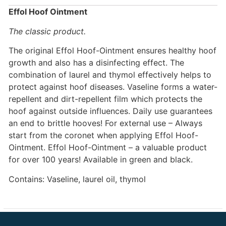
Effol Hoof Ointment
The classic product.
The original Effol Hoof-Ointment ensures healthy hoof
growth and also has a disinfecting effect. The
combination of laurel and thymol effectively helps to
protect against hoof diseases. Vaseline forms a water-
repellent and dirt-repellent film which protects the
hoof against outside influences. Daily use guarantees
an end to brittle hooves! For external use – Always
start from the coronet when applying Effol Hoof-
Ointment. Effol Hoof-Ointment – a valuable product
for over 100 years! Available in green and black.
Contains: Vaseline, laurel oil, thymol