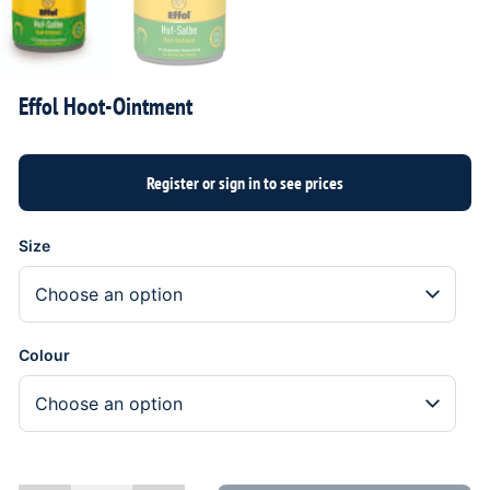
Effol Hoot-Ointment
Size
Colour