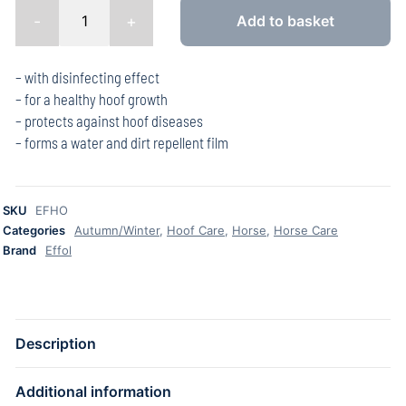
-
+
Add to basket
– with disinfecting effect
– for a healthy hoof growth
– protects against hoof diseases
– forms a water and dirt repellent film
SKU
EFHO
Categories
Autumn/Winter
,
Hoof Care
,
Horse
,
Horse Care
Brand
Effol
Description
Additional information