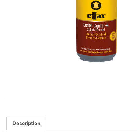
Description