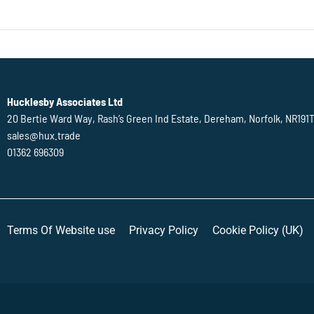
Hucklesby Associates Ltd
20 Bertie Ward Way, Rash’s Green Ind Estate, Dereham, Norfolk, NR191
sales@hux.trade
01362 696309
Terms Of Website use
Privacy Policy
Cookie Policy (UK)