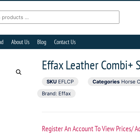
nd
About Us
Blog
Contact Us
Effax Leather Combi+ 
SKU
EFLCP
Categories
Horse 
Brand:
Effax
Register An Account To View Prices/ A