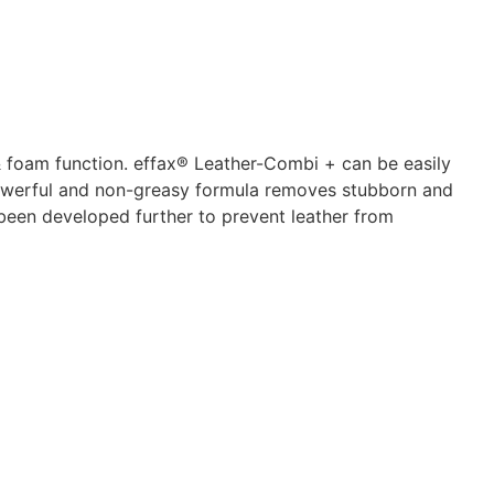
 foam function. effax® Leather-Combi + can be easily
 powerful and non-greasy formula removes stubborn and
 been developed further to prevent leather from