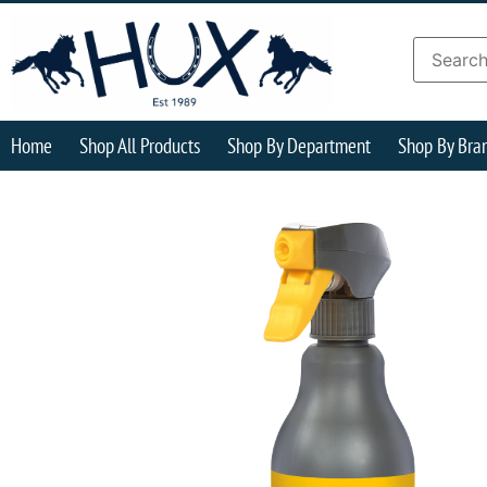
Home
Shop All Products
Shop By Department
Shop By Bra