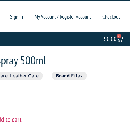
Sign In
My Account / Register Account
Checkout
0
£
0.00
Spray 500ml
Care
,
Leather Care
Brand
Effax
dd to cart