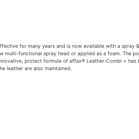
ective for many years and is now available with a spray &
 the multi-functional spray head or applied as a foam. The
 innovative, protect formula of effax® Leather-Combi + has
he leather are also maintained.