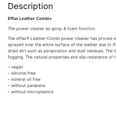
Description
Effax Leather Combi+
The power cleaner as spray & foam function.
The effax® Leather-Combi power cleaner has proved eff
sprayed over the entire surface of the leather due to
dried dirt such as perspiration and dust residues. The
fogging. The natural properties and slip-resistance of t
– vegan
– silicone-free
– mineral oil free
– without parabens
– without microplastics