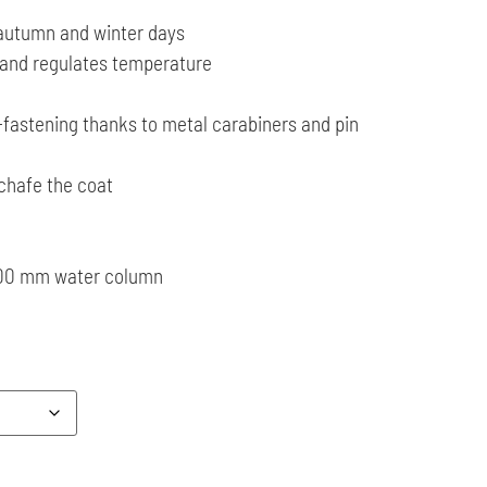
 autumn and winter days
 and regulates temperature
-fastening thanks to metal carabiners and pin
 chafe the coat
3000 mm water column