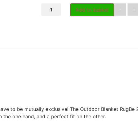
-
+
Add to basket
have to be mutually exclusive! The Outdoor Blanket RugBe 
the one hand, and a perfect fit on the other.