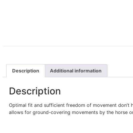
Description
Additional information
Description
Optimal fit and sufficient freedom of movement don’t 
allows for ground-covering movements by the horse on 