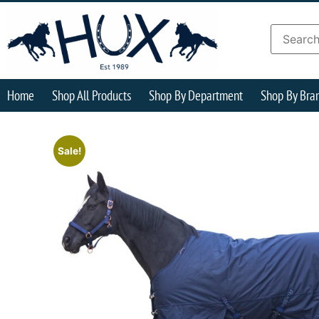
Home
Shop All Products
Shop By Department
Shop By Bra
Sale!