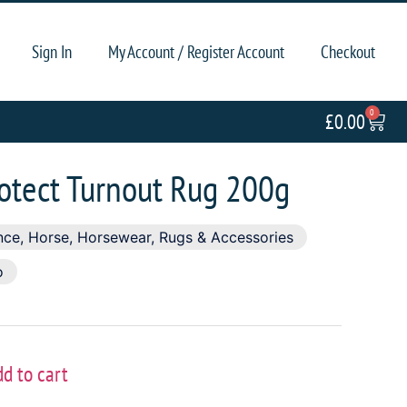
Sign In
My Account / Register Account
Checkout
0
£
0.00
rotect Turnout Rug 200g
nce
,
Horse
,
Horsewear
,
Rugs & Accessories
o
dd to cart