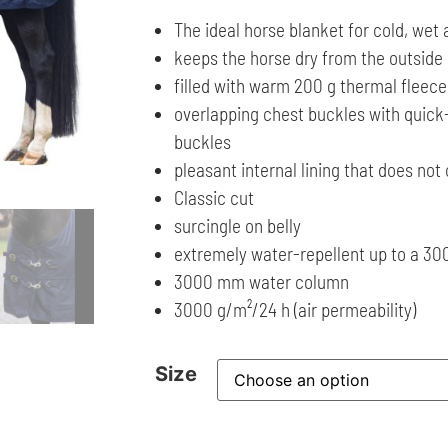
The ideal horse blanket for cold, wet
keeps the horse dry from the outside
filled with warm 200 g thermal fleece
overlapping chest buckles with quick
buckles
pleasant internal lining that does not
Classic cut
surcingle on belly
extremely water-repellent up to a 
3000 mm water column
3000 g/m²/24 h (air permeability)
Size