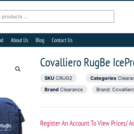
nd
About Us
Blog
Contact Us
Covalliero RugBe IceP
SKU
CRUG2
Categories
Cleara
Brand
Clearance
Brand:
Covallier
Register An Account To View Prices/ A