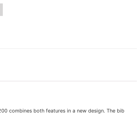
200 combines both features in a new design. The bib