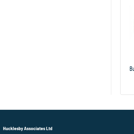
Bu
Hucklesby Associates Ltd