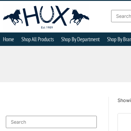
Home
Shop All Products
Shop By Department
Shop By Bra
Showin