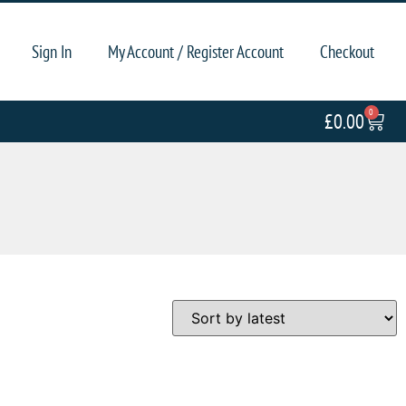
Sign In
My Account / Register Account
Checkout
0
£
0.00