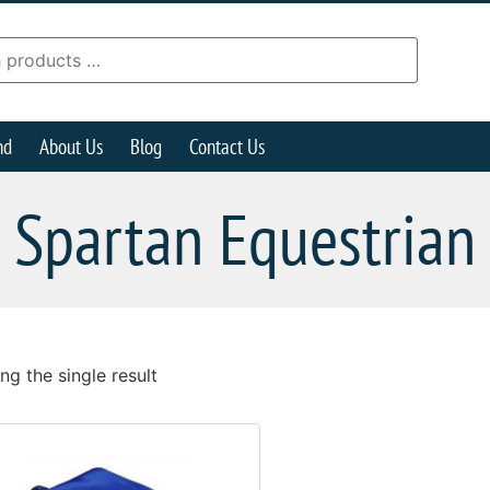
nd
About Us
Blog
Contact Us
Spartan Equestrian
g the single result