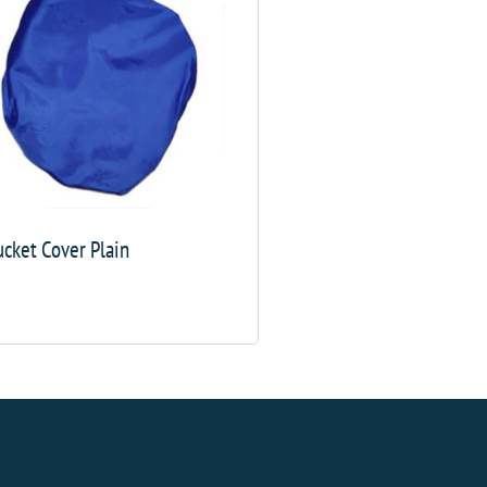
cket Cover Plain