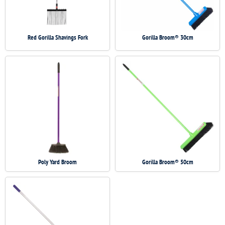
Red Gorilla Shavings Fork
Gorilla Broom® 30cm
Poly Yard Broom
Gorilla Broom® 50cm