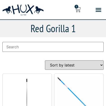
0
Red Gorilla 1