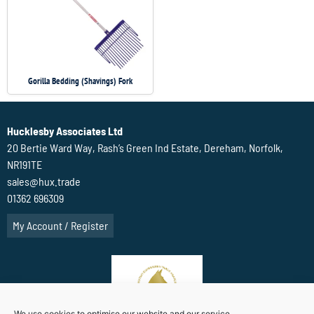
Gorilla Bedding (Shavings) Fork
Hucklesby Associates Ltd
20 Bertie Ward Way, Rash’s Green Ind Estate, Dereham, Norfolk,
NR191TE
sales@hux.trade
01362 696309
My Account / Register
We use cookies to optimise our website and our service.