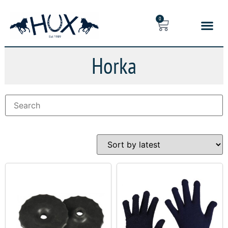
0
Horka