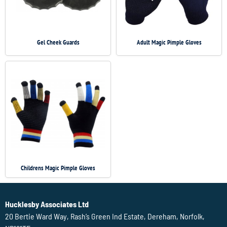
Gel Cheek Guards
Adult Magic Pimple Gloves
Childrens Magic Pimple Gloves
Hucklesby Associates Ltd
20 Bertie Ward Way, Rash’s Green Ind Estate, Dereham, Norfolk,