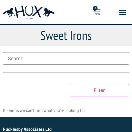
0
Sweet Irons
Filter
It seems we can't find what you're looking for.
Hucklesby Associates Ltd