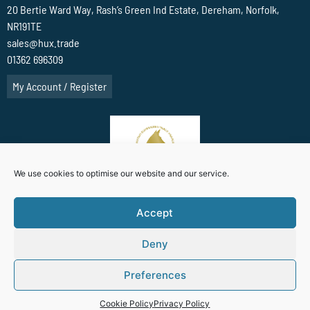
20 Bertie Ward Way, Rash’s Green Ind Estate, Dereham, Norfolk,
NR191TE
sales@hux.trade
01362 696309
My Account / Register
We use cookies to optimise our website and our service.
Accept
Deny
Terms Of Website use
Privacy Policy
Cookie Policy (UK)
Preferences
Website Designed By
Cookie Policy
Privacy Policy
Anglia Computer Solutions Business Ltd