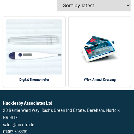
Digital Thermometer
V-Tex Animal Dressing
Hucklesby Associates Ltd
20 Bertie Ward Way, Rash’s Green Ind Estate, Dereham, Norfolk,
NR191TE
sales@hux.trade
01362 696309