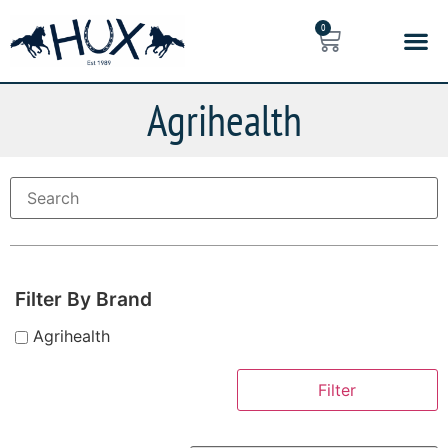
0
Agrihealth
Filter By Brand
Agrihealth
Filter